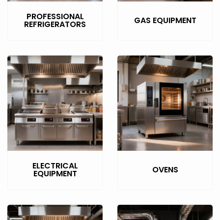
PROFESSIONAL
GAS EQUIPMENT
REFRIGERATORS
ELECTRICAL
OVENS
EQUIPMENT