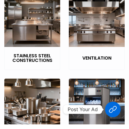
STAINLESS STEEL
VENTILATION
CONSTRUCTIONS
Post Your Ad