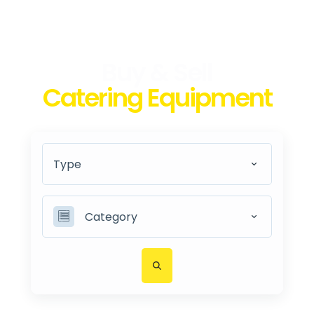
Buy & Sell
Catering Equipment
Type
Category