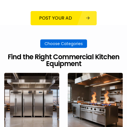
POST YOUR AD
Choose Categories
Find the Right Commercial Kitchen
Equipment