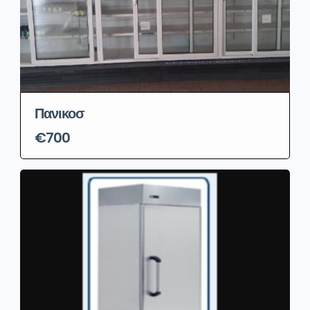
Πανικοσ
€700