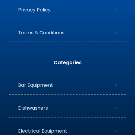
Privacy Policy
Terms & Conditions
Categories
Bar Equipment
Dishwashers
Electrical Equipment