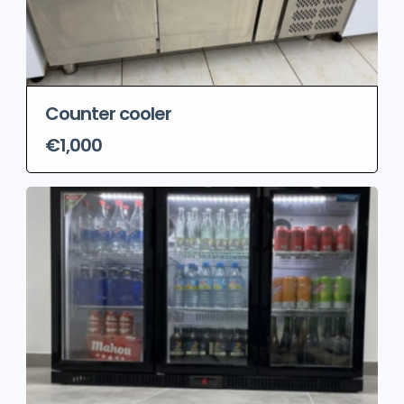
Counter cooler
€1,000