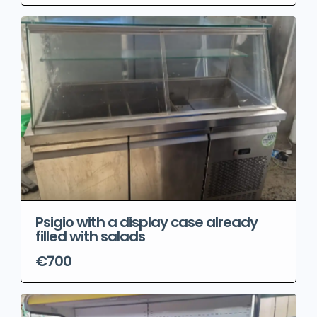
Psigio with a display case already
filled with salads
€700