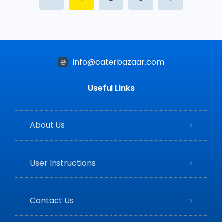
info@caterbazaar.com
Useful Links
About Us
User Instructions
Contact Us