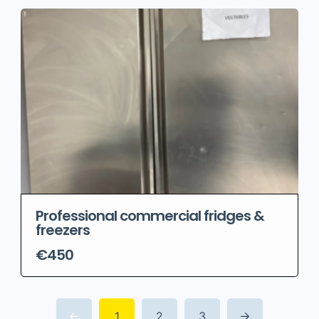
Professional commercial fridges &
freezers
€450
1
2
3