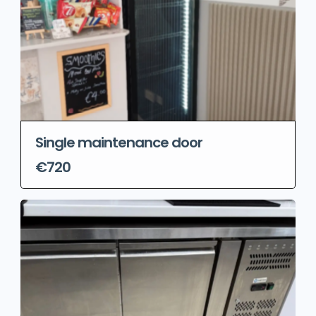
Single maintenance door
€720