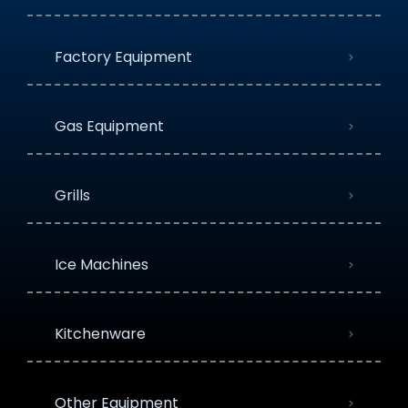
Factory Equipment
Gas Equipment
Grills
Ice Machines
Kitchenware
Other Equipment