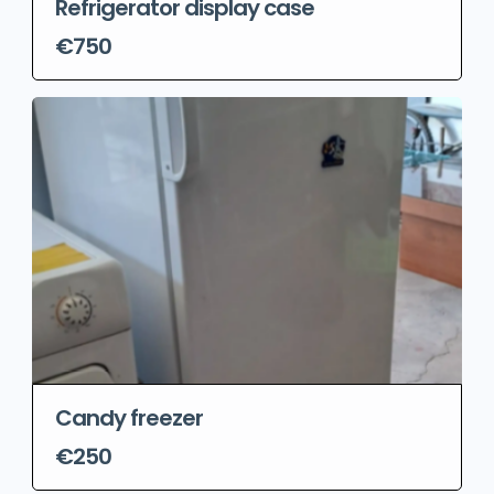
Refrigerator display case
€750
Candy freezer
€250