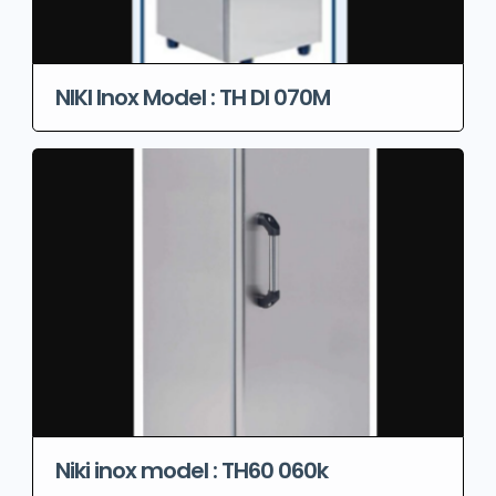
NIKI Inox Model : TH DI 070M
Niki inox model : TH60 060k