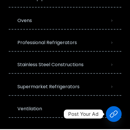
Ovens
Professional Refrigerators
Stainless Steel Constructions
Supermarket Refrigerators
Ventilation
Post Your Ad