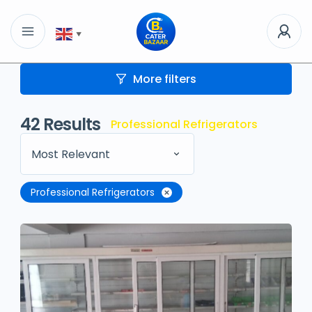
▼
More filters
42
Results
Professional Refrigerators
Most Relevant
Professional Refrigerators