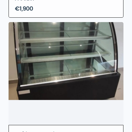
€1,900