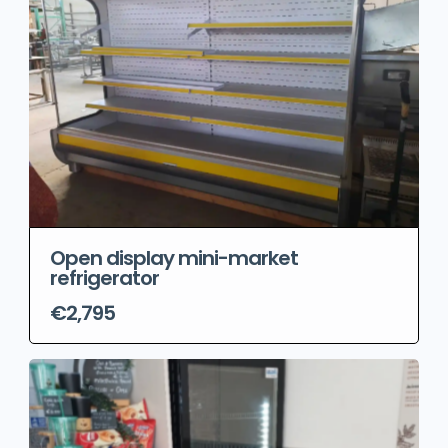
Open display mini-market
refrigerator
€2,795