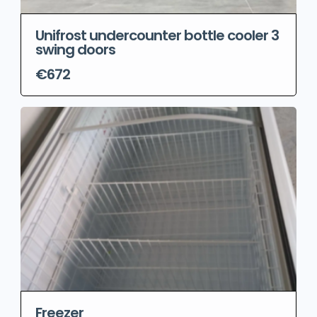
Unifrost undercounter bottle cooler 3
swing doors
€672
Freezer