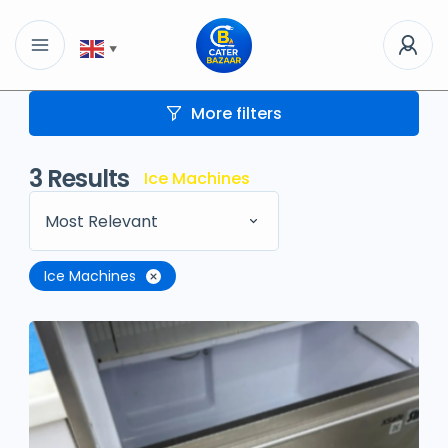
▼
More filters
3
Results
Ice Machines
Most Relevant
Ice Machines