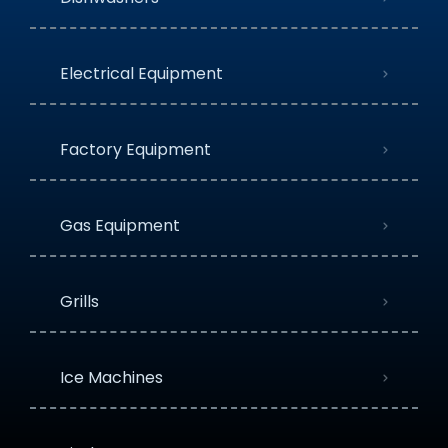
Electrical Equipment
Factory Equipment
Gas Equipment
Grills
Ice Machines