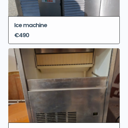
Ice machine
€490