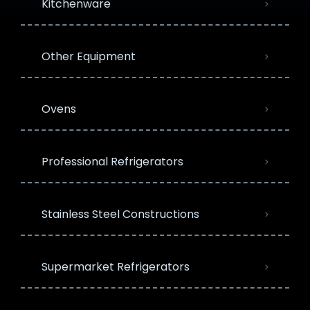
Kitchenware
Other Equipment
Ovens
Professional Refrigerators
Stainless Steel Constructions
Supermarket Refrigerators