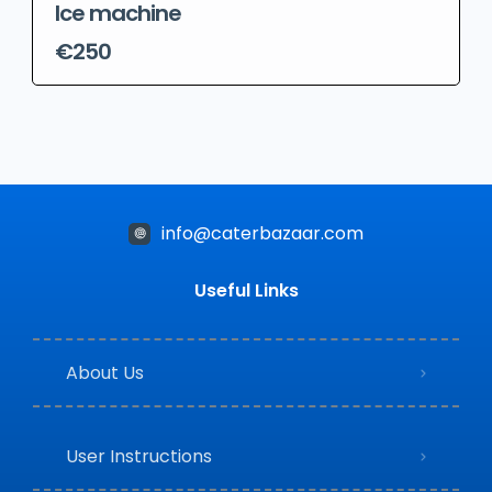
Ice machine
€250
info@caterbazaar.com
Useful Links
About Us
User Instructions