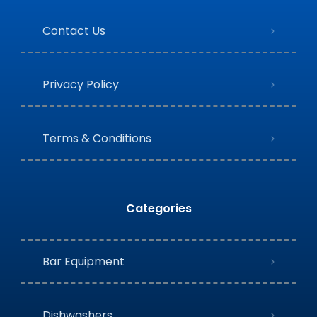
Contact Us
Privacy Policy
Terms & Conditions
Categories
Bar Equipment
Dishwashers