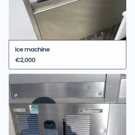
Ice machine
€2,000