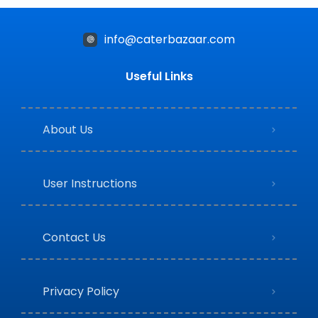
info@caterbazaar.com
Useful Links
About Us
User Instructions
Contact Us
Privacy Policy