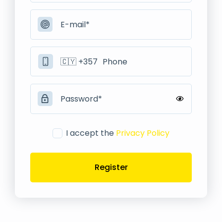
I accept the
Privacy Policy
Register