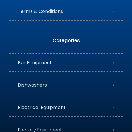
Terms & Conditions
Categories
Bar Equipment
Dishwashers
Electrical Equipment
Factory Equipment