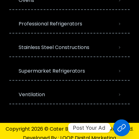
Ovens
Professional Refrigerators
Stainless Steel Constructions
Supermarket Refrigerators
Ventilation
Post Your Ad
Copyright 2026 © Cater Bazaar | All Rights Reserved.
Developed By :
LOOP Digital Marketing