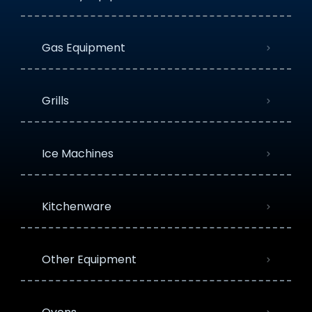
Gas Equipment
Grills
Ice Machines
Kitchenware
Other Equipment