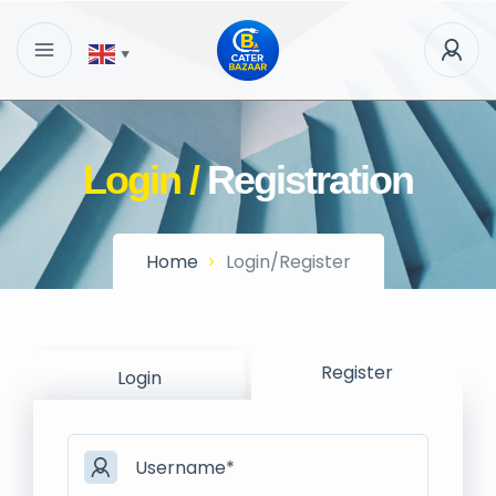
▼
Login /
Registration
Home
Login/Register
Register
Login